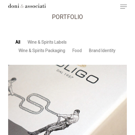
Menu
Skip
to
main
PORTFOLIO
content
All
Wine & Spirits Labels
Wine & Spirits Packaging
Food
Brand Identity